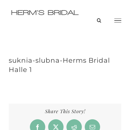
Skip
to
content
suknia-slubna-Herms Bridal
Halle 1
Share This Story!
Facebook
X
Reddit
Email