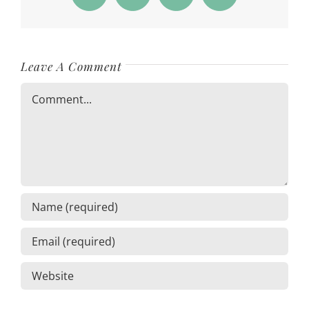
Leave A Comment
Comment