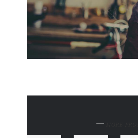
MORE FRO