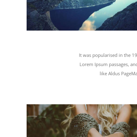
It was popularised in the 19
Lorem Ipsum passages, and
like Aldus PageMa