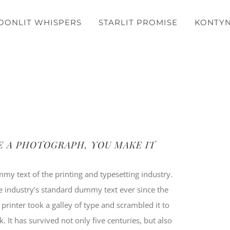
OONLIT WHISPERS
STARLIT PROMISE
KONTY
E A PHOTOGRAPH, YOU MAKE IT
y text of the printing and typesetting industry.
 industry’s standard dummy text ever since the
inter took a galley of type and scrambled it to
It has survived not only five centuries, but also