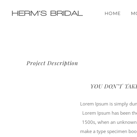
Przejdź
do
HOME
M
zawartości
Project Description
YOU DON’T TAK
Lorem Ipsum is simply dumm
Lorem Ipsum has been the
1500s, when an unknown pr
make a type specimen book. 