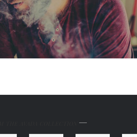
M THE AVADA COLLECTION