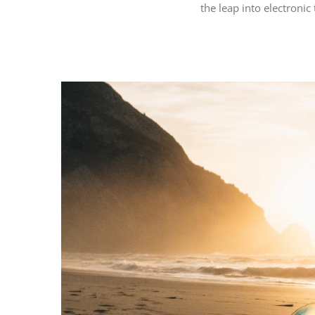
the leap into electronic