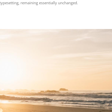
 typesetting, remaining essentially unchanged.