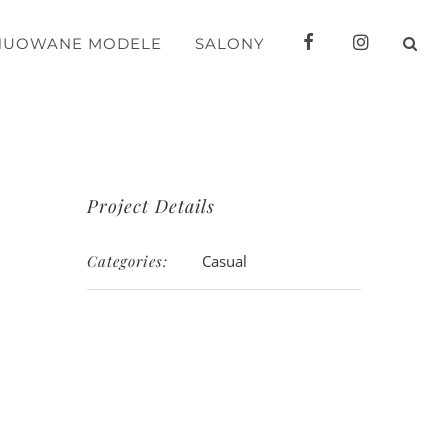
FB
IG
NUOWANE MODELE
SALONY
Project Details
Categories:
Casual