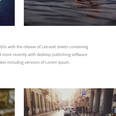
60s with the release of Letraset sheets containing
 more recently with desktop publishing software
ker including versions of Lorem Ipsum.