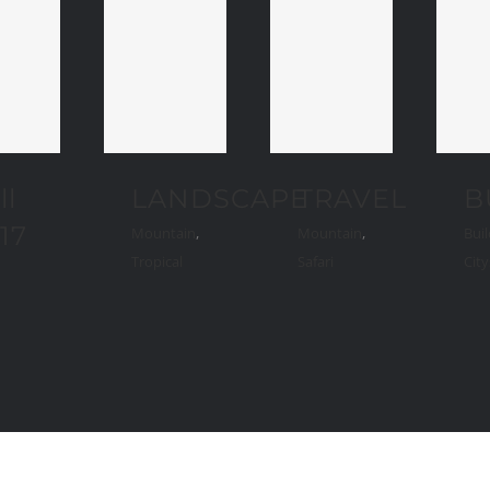
ll
LANDSCAPE
TRAVEL
B
17
Mountain
,
Mountain
,
Buil
Tropical
Safari
Cit