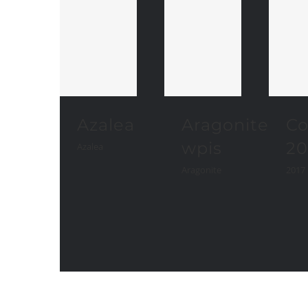
Azalea
Aragonite
Co
wpis
20
Azalea
Aragonite
2017