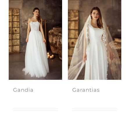
Gandia
Garantias