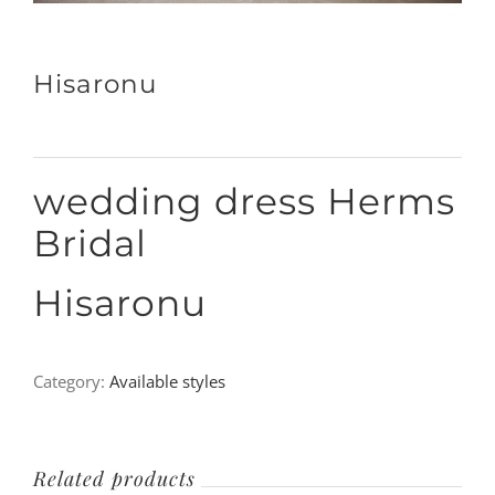
Hisaronu
wedding dress Herms
Bridal
Hisaronu
Category:
Available styles
Related products