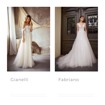
Gianelli
Fabriano