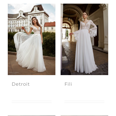
Detroit
Fili